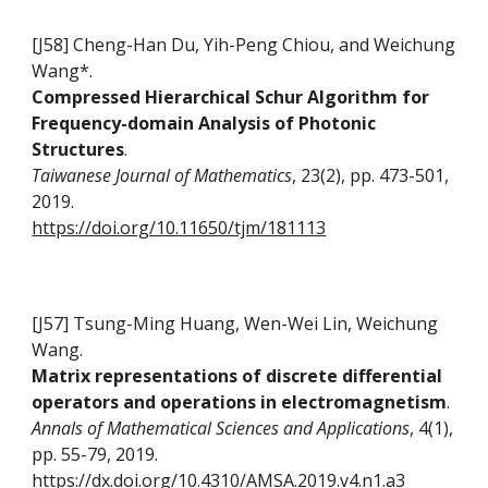
[J58] Cheng-Han Du, Yih-Peng Chiou, and Weichung
Wang*.
Compressed Hierarchical Schur Algorithm for
Frequency-domain Analysis of Photonic
Structures
.
Taiwanese Journal of Mathematics
, 23(2), pp. 473-501,
2019.
https://doi.org/10.11650/tjm/181113
[J57] Tsung-Ming Huang, Wen-Wei Lin, Weichung
Wang.
Matrix representations of discrete differential
operators and operations in electromagnetism
.
Annals of Mathematical Sciences and Applications
, 4(1),
pp. 55-79, 2019.
https://dx.doi.org/10.4310/AMSA.2019.v4.n1.a3