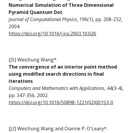
Numerical Simulation of Three Dimensional
Pyramid Quantum Dot
.
Journal of Computational Physics
, 196(1), pp. 208-232,
2004.
https://doi.org/10.1016/j.jcp.2003.10.026
[J5] Weichung Wang*.
The convergence of an interior point method
using modified search directions in final
iterations
.
Computers and Mathematics with Applications
, 44(3-4),
pp. 347-356, 2002.
https://doi.org/10.1016/S0898-1221(02)00153-0
[J2] Weichung Wang and Dianne P. O'Leary*
.