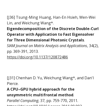
[J36] Tsung-Ming Huang, Han-En Hsieh, Wen-Wei
Lin, and Weichung Wang*.
Eigendecomposition of the Discrete Double-Curl
Operator with Application to Fast Eigensolver
for Three Dimensional Photonic Crystals
.
SIAM Journal on Matrix Analysis and Applications
, 34(2),
pp. 369-391, 2013.
https://doi.org/10.1137/120872486
[J31] Chenhan D. Yu, Weichung Wang*, and Dan'l
Pierce.
A CPU–GPU hybrid approach for the
unsymmetric multifrontal method
.
Parallel Computing
, 37, pp. 759-770, 2011.