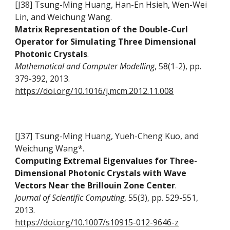
[J38] Tsung-Ming Huang, Han-En Hsieh, Wen-Wei
Lin, and Weichung Wang
.
Matrix Representation of the Double-Curl
Operator for Simulating Three Dimensional
Photonic Crystals
.
Mathematical and Computer Modelling
, 58(1-2), pp.
379-392, 2013.
https://doi.org/10.1016/j.mcm.2012.11.008
[J37] Tsung-Ming Huang, Yueh-Cheng Kuo, and
Weichung Wang*.
Computing Extremal Eigenvalues for Three-
Dimensional Photonic Crystals with Wave
Vectors Near the Brillouin Zone Center
.
Journal of Scientific Computing
, 55(3), pp. 529-551,
2013.
https://doi.org/10.1007/s10915-012-9646-z