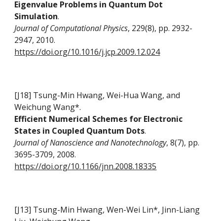
Eigenvalue Problems in Quantum Dot
Simulation
.
Journal of Computational Physics
, 229(8), pp. 2932-
2947, 2010.
https://doi.org/10.1016/j.jcp.2009.12.024
[J18] Tsung-Min Hwang, Wei-Hua Wang, and
Weichung Wang*.
Efficient Numerical Schemes for Electronic
States in Coupled Quantum Dots
.
Journal of Nanoscience and Nanotechnology
, 8(7), pp.
3695-3709, 2008.
https://doi.org/10.1166/jnn.2008.18335
[J13] Tsung-Min Hwang, Wen-Wei Lin*, Jinn-Liang