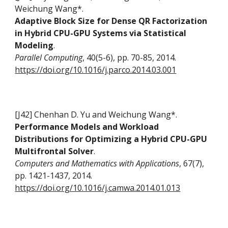
Weichung Wang*
.
Adaptive Block Size for Dense QR Factorization
in Hybrid CPU-GPU Systems via Statistical
Modeling
.
Parallel Computing
, 40(5-6), pp. 70-85, 2014.
https://doi.org/10.1016/j.parco.2014.03.001
[J42] Chenhan D. Yu and Weichung Wang*.
Performance Models and Workload
Distributions for Optimizing a Hybrid CPU-GPU
Multifrontal Solver
.
Computers and Mathematics with Applications
, 67(7),
pp. 1421-1437, 2014.
https://doi.org/10.1016/j.camwa.2014.01.013