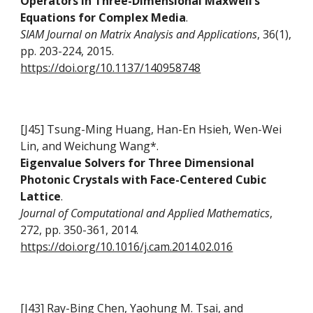
Operators in Three-Dimensional Maxwell’s
Equations for Complex Media
.
SIAM Journal on Matrix Analysis and Applications
, 36(1),
pp. 203-224, 2015.
https://doi.org/10.1137/140958748
[J45] Tsung-Ming Huang, Han-En Hsieh, Wen-Wei
Lin, and Weichung Wang*.
Eigenvalue Solvers for Three Dimensional
Photonic Crystals with Face-Centered Cubic
Lattice
.
Journal of Computational and Applied Mathematics
,
272, pp. 350-361, 2014.
https://doi.org/10.1016/j.cam.2014.02.016
[J43] Ray-Bing Chen, Yaohung M. Tsai, and