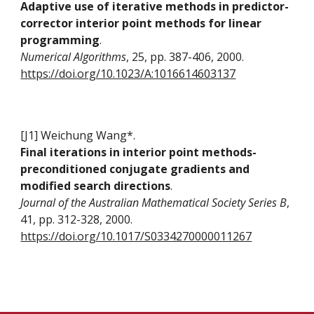
Adaptive use of iterative methods in predictor-
corrector interior point methods for linear
programming
.
Numerical Algorithms
, 25, pp. 387-406, 2000.
https://doi.org/10.1023/A:1016614603137
[J1] Weichung Wang*.
Final iterations in interior point methods-
preconditioned conjugate gradients and
modified search directions
.
Journal of the Australian Mathematical Society Series B
,
41, pp. 312-328, 2000.
https://doi.org/10.1017/S0334270000011267