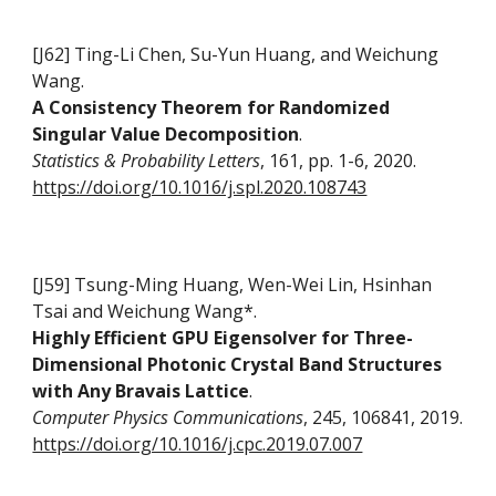
[J62] Ting-Li Chen, Su-Yun Huang, and Weichung
Wang.
A Consistency Theorem for Randomized
Singular Value Decomposition
.
Statistics & Probability Letters
, 161, pp. 1-6, 2020.
https://doi.org/10.1016/j.spl.2020.108743
[J59] Tsung-Ming Huang, Wen-Wei Lin, Hsinhan
Tsai and Weichung Wang*
.
Highly Efficient GPU Eigensolver for Three-
Dimensional Photonic Crystal Band Structures
with Any Bravais Lattice
.
Computer Physics Communications
, 245, 106841, 2019.
https://doi.org/10.1016/j.cpc.2019.07.007