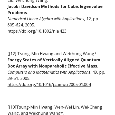
Liu, Weichung Wang.
Jacobi-Davidson Methods for Cubic Eigenvalue
Problems
.
Numerical Linear Algebra with Applications
, 12, pp.
605-624, 2005.
https://doi.org/10.1002/nla.423
[J12] Tsung-Min Hwang and Weichung Wang*.
Energy States of Vertically Aligned Quantum
Dot Array with Nonparabolic Effective Mass
.
Computers and Mathematics with Applications
, 49, pp.
39-51, 2005.
https://doi.org/10.1016/j.camwa.2005.01.004
[J10]Tsung-Min Hwang, Wen-Wei Lin, Wei-Cheng
Wang, and Weichung Wang*.