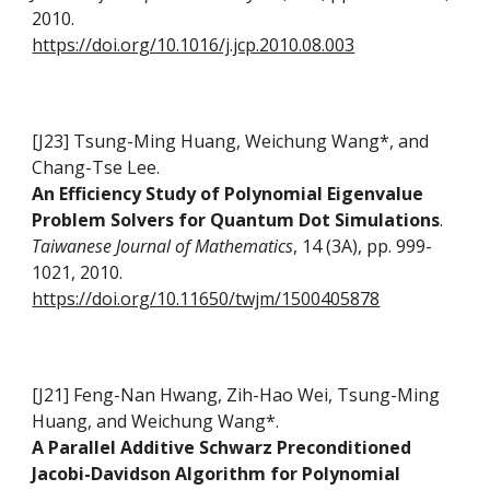
2010.
https://doi.org/10.1016/j.jcp.2010.08.003
[J23] Tsung-Ming Huang, Weichung Wang*, and
Chang-Tse Lee
.
An Efficiency Study of Polynomial Eigenvalue
Problem Solvers for Quantum Dot Simulations
.
Taiwanese Journal of Mathematics
, 14 (3A), pp. 999-
1021, 2010.
https://doi.org/10.11650/twjm/1500405878
[J21] Feng-Nan Hwang, Zih-Hao Wei, Tsung-Ming
Huang, and Weichung Wang*.
A Parallel Additive Schwarz Preconditioned
Jacobi-Davidson Algorithm for Polynomial