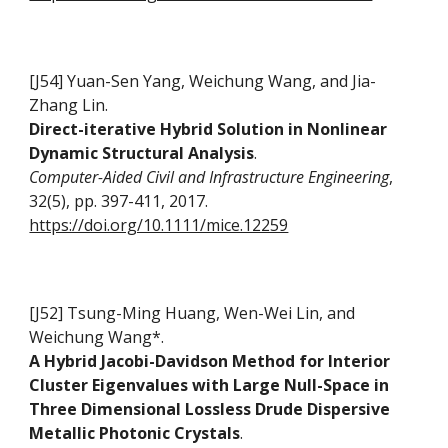
[J54] Yuan-Sen Yang, Weichung Wang, and Jia-
Zhang Lin.
Direct-iterative Hybrid Solution in Nonlinear
Dynamic Structural Analysis
.
Computer-Aided Civil and Infrastructure Engineering
,
32(5), pp. 397-411, 2017.
https://doi.org/10.1111/mice.12259
[J52] Tsung-Ming Huang, Wen-Wei Lin, and
Weichung Wang*.
A Hybrid Jacobi-Davidson Method for Interior
Cluster Eigenvalues with Large Null-Space in
Three Dimensional Lossless Drude Dispersive
Metallic Photonic Crystals
.