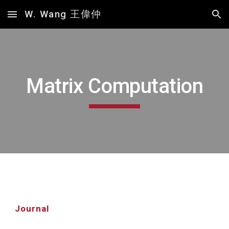
W. Wang 王偉仲
Skip to main content
Skip to navigation
Matrix Computation
Journal