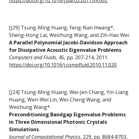
https://doi.org/10.1016/j.parco.2011.09.002
[J29] Tsung-Ming Huang, Feng-Nan Hwang*,
Sheng-Hong Lai, Weichung Wang, and Zih-Hao Wei
.
A Parallel Polynomial Jacobi-Davidson Approach
for Dissipative Acoustic Eigenvalue Problems
.
Computers and Fluids
, 45, pp. 207-214, 2011.
https://doi.org/10.1016/j.compfluid.2010.11.020
[J24] Tsung-Ming Huang, Wei-Jen Chang, Yin-Liang
Huang, Wen-Wei Lin, Wei-Cheng Wang, and
Weichung Wang*.
Preconditioning Bandgap Eigenvalue Problems
in Three Dimensional Photonic Crystals
Simulations
.
Journal of Computational Physics
, 229, pp. 8684-8703,