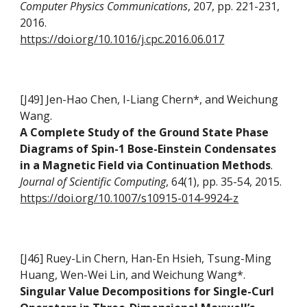
Computer Physics Communications
, 207, pp. 221-231,
2016.
https://doi.org/10.1016/j.cpc.2016.06.017
[J49] Jen-Hao Chen, I-Liang Chern*, and Weichung
Wang.
A Complete Study of the Ground State Phase
Diagrams of Spin-1 Bose-Einstein Condensates
in a Magnetic Field via Continuation Methods
.
Journal of Scientific Computing
, 64(1), pp. 35-54, 2015.
https://doi.org/10.1007/s10915-014-9924-z
[J46] Ruey-Lin Chern, Han-En Hsieh, Tsung-Ming
Huang, Wen-Wei Lin, and Weichung Wang*.
Singular Value Decompositions for Single-Curl