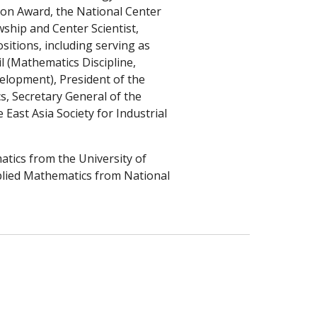
ion Award, the National Center
ship and Center Scientist,
sitions, including serving as
 (Mathematics Discipline,
velopment)
,
President of the
s, Secretary General of the
 East Asia Society for Industrial
atics from the University of
pplied Mathematics from National