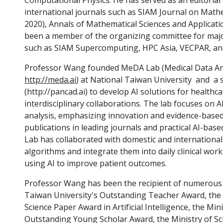
Computational Physics. He has served as an editori
international journals such as SIAM Journal on Math
2020)
, Annals of Mathematical Sciences and Applicati
been a member of the organizing committee for majo
such as SIAM Supercomputing, HPC Asia, VECPAR, an
Professor Wang founded MeDA Lab (Medical Data Ana
http://meda.ai
) at National Taiwan University and a
(http://pancad.ai)
to develop AI solutions for health
interdisciplinary collaborations. The lab focuses on 
analysis, emphasizing innovation and evidence-based 
publications in leading journals and practical AI-base
Lab has collaborated with domestic and international
algorithms and integrate them into daily clinical work
using AI to improve patient outcomes.
Professor Wang has been the recipient of numerous 
Taiwan University's Outstanding Teacher Award, the
Science Paper Award in Artificial Intelligence,
the Mini
Outstanding Young Scholar Award, the Ministry of S