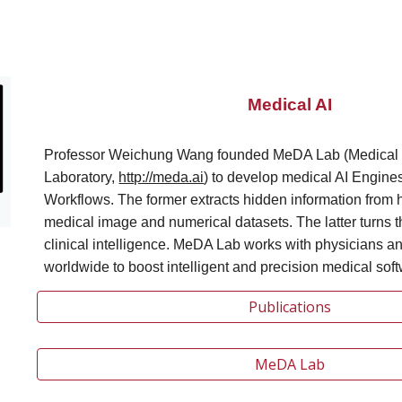
Medical AI
Professor Weichung Wang founded MeDA Lab (Medical 
Laboratory,
http://meda.ai
)
to develop medical AI Engine
Workflows. The former extracts hidden information from
medical image and numerical datasets. The latter turns t
clinical intelligence. MeDA Lab works with physicians an
worldwide to boost intelligent and precision medical soft
Publications
MeDA Lab