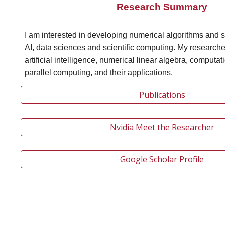
Research Summary
I am interested in developing numerical algorithms and s
AI, data sciences and scientific computing. My researche
artificial intelligence, numerical linear algebra, computat
parallel computing, and their applications.
Publications
Nvidia Meet the Researcher
Google Scholar Profile