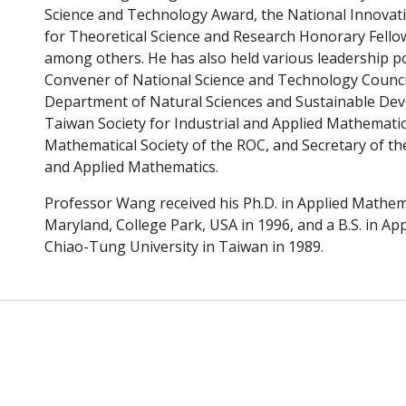
Science and Technology Award, the National Innovat
for Theoretical Science and Research Honorary Fellow
among others. He has also held various leadership po
Convener
of
National Science and Technology Council
Department of Natural Sciences and Sustainable De
Taiwan Society for Industrial and Applied Mathematic
Mathematical Society of the ROC, and Secretary of the
and Applied Mathematics.
Professor Wang received his Ph.D. in Applied Mathem
Maryland, College Park, USA in 1996, and a B.S. in A
Chiao-Tung University in Taiwan in 1989.