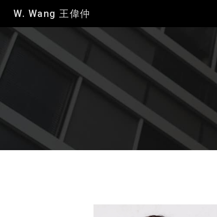
W. Wang 王偉仲
Sk