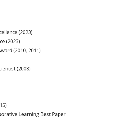
cellence
(
2023)
nce
(
2023)
 Award
(201
0
, 201
1
)
ientist (2008
)
15)
orative Learning Best Paper