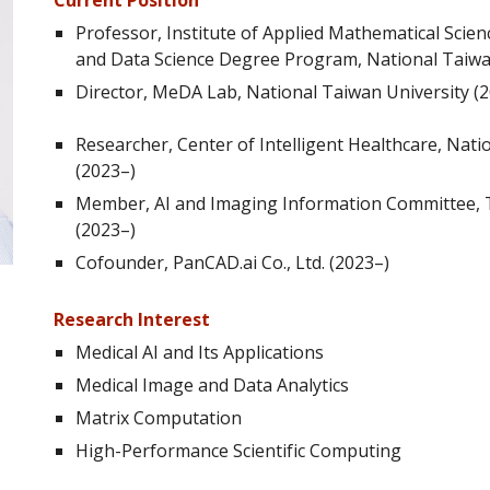
Current Position
Professor
, Institute of Applied Mathematical Sci
and Data Science Degree Program, National Taiwa
Director
, MeDA Lab, National Taiwan University (
Researcher, Center of Intelligent Healthcare, Nati
(2023–)
Member, AI and Imaging Information Committee, T
(2023–)
Cofounder, PanCAD.ai Co., Ltd. (2023–)
Research Interest
Medical AI and Its Applications
Medical Image and Data Analytics
Matrix Computation
High-Performance Scientific Computing