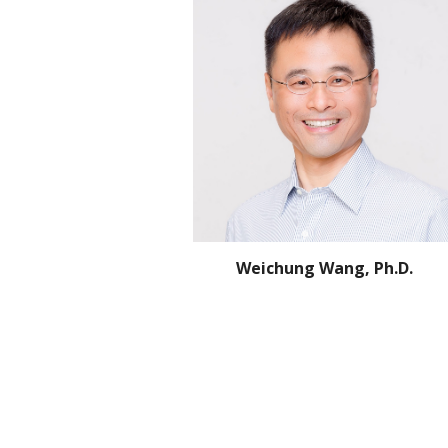
Weichung Wang, Ph.D.