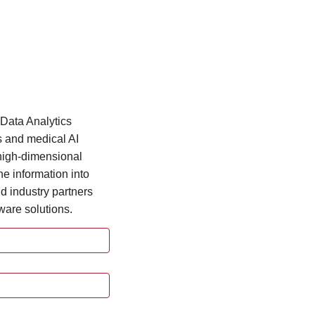
Data Analytics
s and medical AI
 high-dimensional
he information into
d industry partners
ware solutions.