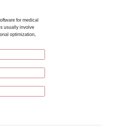
oftware for medical
s usually involve
ional optimization,