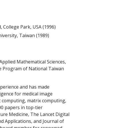
, College Park, USA (1996)
iversity, Taiwan (1989)
f Applied Mathematical Sciences,
e Program of National Taiwan
xperience and has made
elligence for medical image
ic computing, matrix computing,
0 papers in top-tier
ture Medicine, The Lancet Digital
d Applications, and Journal of