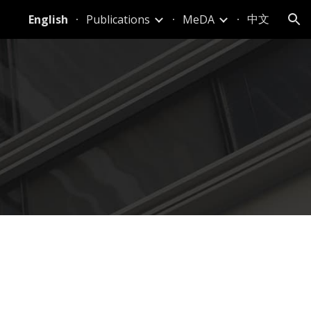
中文
English
Publications
MeDA
ion