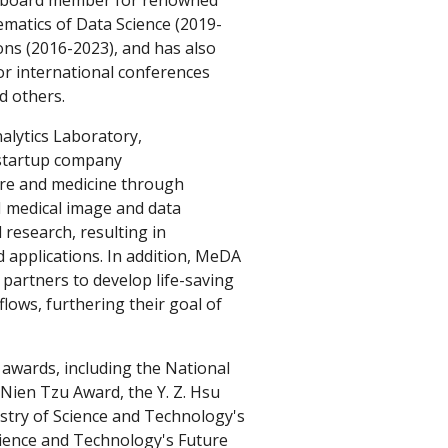
al board member for renowned
ematics of Data Science
(2019-
ons (2016-2023), and has also
r international conferences
d others.
lytics Laboratory,
 startup company
care and medicine through
AI medical image and data
research, resulting in
d applications. In addition, MeDA
 partners to develop life-saving
flows, furthering their goal of
awards, including the National
 Nien Tzu Award, t
he Y. Z. Hsu
stry of Science and Technology's
cience and Technology's Future