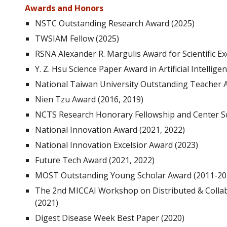
Awards and Honors
NSTC Outstanding Research Award (2025)
TWSIAM Fellow (2025)
RSNA Alexander R. Margulis Award for Scientific Ex
Y. Z. Hsu Science Paper Award in Artificial Intellige
National Taiwan University Outstanding Teacher
Nien Tzu Award (2016, 2019)
NCTS Research Honorary Fellowship and Center Sc
National Innovation Award
(2021, 2022)
National Innovation
Excelsior Award (2023)
Future
Tech
Award (2021, 2022)
MOST Outstanding Young Scholar Award (2011-20
The 2nd MICCAI Workshop on Distributed & Collab
(2021)
Digest Disease Week Best Paper (2020)