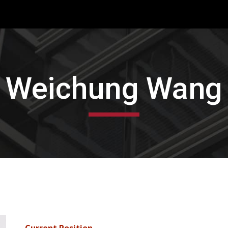
ip to main content
Skip to navigat
Weichung Wang