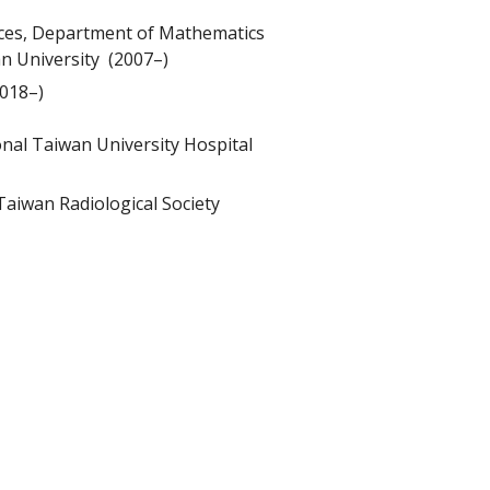
ences, Department of Mathematics
n University (2007–)
2018–)
onal Taiwan University Hospital
aiwan Radiological Society