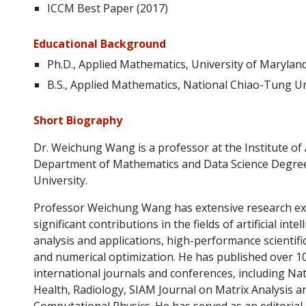
ICCM Best Paper (2017)
Educational Background
Ph.D., Applied Mathematics, University of Maryland
B.S., Applied Mathematics, National Chiao-Tung Un
Short B
iography
Dr. Weichung Wang
is a professor at the Institute o
Department of Mathematics and Data Science Degre
University.
Professor Weichung Wang has extensive research e
significant contributions in the fields of artificial int
analysis and applications, high-performance scientif
and numerical optimization. He has published over 10
international journals and conferences, including Na
Health, Radiology, SIAM Journal on Matrix Analysis an