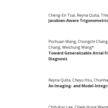
Cheng-En Tsai, Reyna Quita, Thi
Jacobian-Aware Trigonometric
Pochuan Wang, Chungchi Chang, 
Chang, Weichung Wang*.
Toward Generalizable Atrial Fi
Diagnosis
Reyna Quita, Cheyu Hsu, Chunh
An Imaging- and Model-Integr
Chih-Kuo Lee, Chieh-Hung Wang,