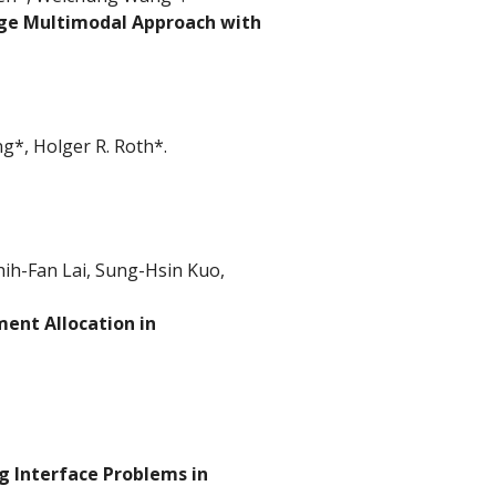
age Multimodal Approach with
*, Holger R. Roth*.
ih-Fan Lai, Sung-Hsin Kuo,
ent Allocation in
g Interface Problems in