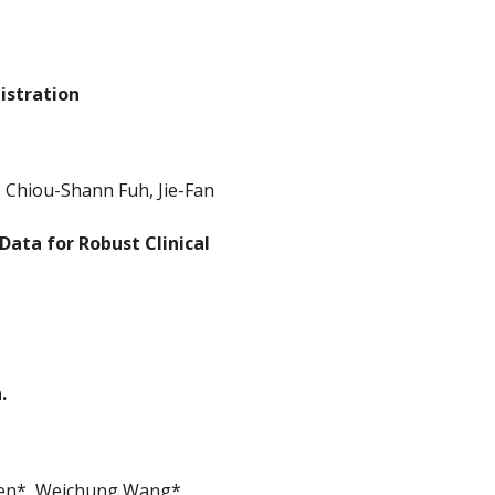
istration
 Chiou-Shann Fuh, Jie-Fan
Data for Robust Clinical
.
hen*, Weichung Wang*.