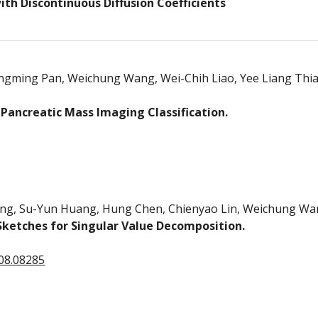
ith Discontinuous Diffusion Coefficients
angming Pan, Weichung Wang, Wei-Chih Liao, Yee Liang Thia
 Pancreatic Mass Imaging Classification.
ang, Su-Yun Huang, Hung Chen, Chienyao Lin, Weichung Wa
ketches for Singular Value Decomposition.
608.08285