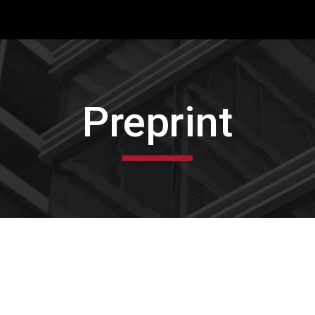
ip to main content
Skip to navigat
Preprint