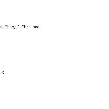
n, Cheng E. Chee, and
ng.