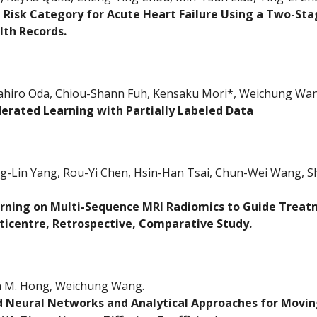
 Risk Category for Acute Heart Failure Using a Two-St
lth Records.
iro Oda, Chiou-Shann Fuh, Kensaku Mori*, Weichung Wang
ederated Learning with Partially Labeled Data
g-Lin Yang, Rou-Yi Chen, Hsin-Han Tsai, Chun-Wei Wang, Sh
rning on Multi-Sequence MRI Radiomics to Guide Treatm
ticentre, Retrospective, Comparative Study.
n M. Hong, Weichung Wang.
 Neural Networks and Analytical Approaches for Movin