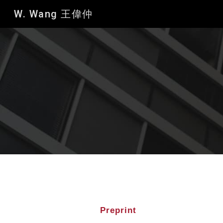
W. Wang 王偉仲
Sk
Preprint