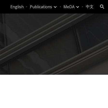
中文
English
Publications
MeDA
ion