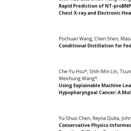
Rapid Prediction of NT-proBNP
Chest X-ray and Electronic Hea
Pochuan Wang, Chen Shen, Masah
Conditional Distillation for F
Che-Yu Hsu*,
Shih-Min Lin, Tsun
Weichung Wang
*
.
Using Explainable Machine Lea
Hypopharyngeal Cancer: A Mul
Yu-Shuo Chen, Reyna Quita, Joh
Conservative Physics-Informed