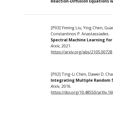
Reaction-Diffusion Equations w
[P0
3
]
Yiming Liu, Ying Chen, Gu
Constantinos P. Anastassiades
.
Spectral Machine Learning for
Arxiv
, 20
21.
https://arxiv.org/abs/2105.00728
[P0
2
]
Ting-Li Chen, Dawei D. Ch
Integrating Multiple Random S
Arxiv
,
2016.
https://doi.org/10.48550/arXiv.1