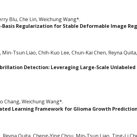
erry Blu, Che Lin, Weichung Wang*.
-Basis Regularization for Stable Deformable Image Reg
Min-Tsun Liao, Chih-Kuo Lee, Chun-Kai Chen, Reyna Quita,
brillation Detection: Leveraging Large-Scale Unlabeled 
ao Chang
, Weichung Wang*.
ated Learning Framework for Glioma Growth Prediction
 Reyna Quita, Cheng-Ying Chou, Min-Tsun Liao, Ting-Li C