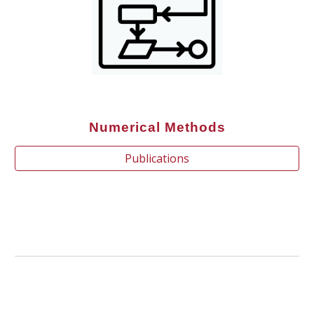
Numerical Methods
Publications