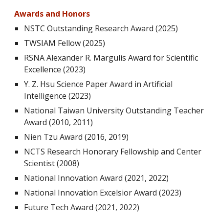
Awards and Honors
NSTC Outstanding Research Award (2025)
TWSIAM Fellow (2025)
RSNA Alexander R. Margulis Award for Scientific
Excellence
(
2023)
Y. Z. Hsu Science Paper Award in Artificial
Intelligence
(
2023)
National Taiwan University Outstanding Teacher
Award
(201
0
, 201
1
)
Nien Tzu Award (2016, 2019)
NCTS Research Honorary Fellowship and Center
Scientist (2008
)
National Innovation Award
(2021, 2022)
National Innovation
Excelsior Award (2023)
Future
Tech
Award (2021, 2022)