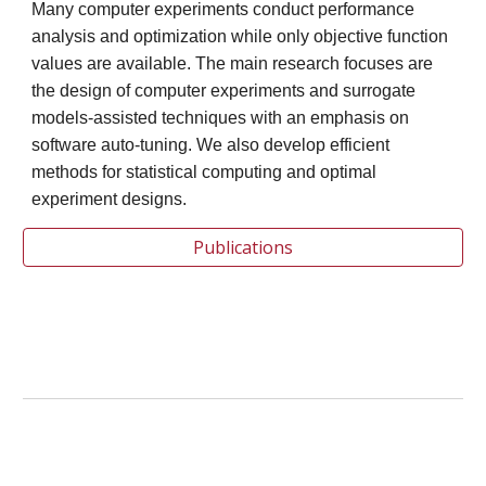
Many computer experiments conduct performance
analysis and optimization while only objective function
values are available. The main research focuses are
the design of computer experiments and surrogate
models-assisted techniques with an emphasis on
software auto-tuning. We also develop efficient
methods for statistical computing and optimal
experiment designs.
Publications