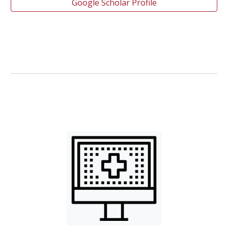
Google Scholar Profile