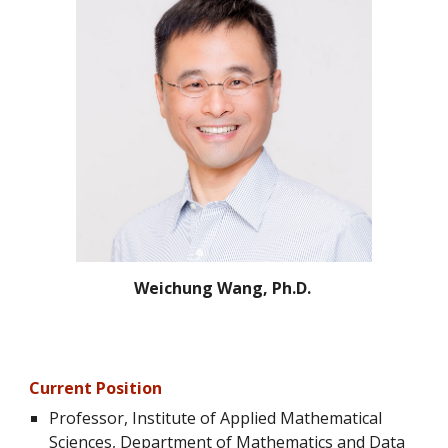
Weichung Wang, Ph.D.
Current Position
Professor
, Institute of Applied Mathematical
Sciences, Department of Mathematics and Data