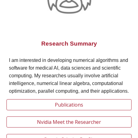
Research Summary
I am interested in developing numerical algorithms and
software for medical AI, data sciences and scientific
computing. My researches usually involve artificial
intelligence, numerical linear algebra, computational
optimization, parallel computing, and their applications.
Publications
Nvidia Meet the Researcher