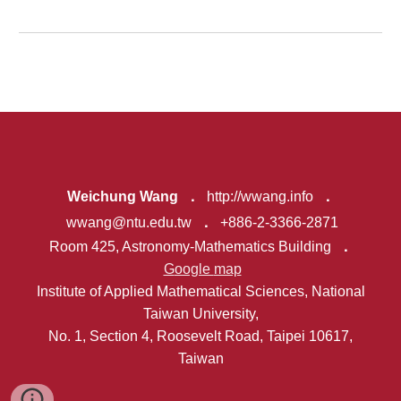
Weichung Wang
．
http://wwang.info
．
wwang@ntu.edu.tw
．
+886-2-3366-2871
Room 425, Astronomy
-
Mathematics Building
．
G
oogle
map
Institute of Applied Mathemati
cal Sciences,
National
Taiwan University,
No. 1, Section 4, Roosevelt Road, Taipei 10617,
Taiwan