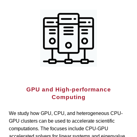
GPU and High-performance
Computing
We study how GPU, CPU, and heterogeneous CPU-
GPU clusters can be used to accelerate scientific
computations. The focuses include CPU-GPU
accelerated solvers for linear systems and eigenvalue