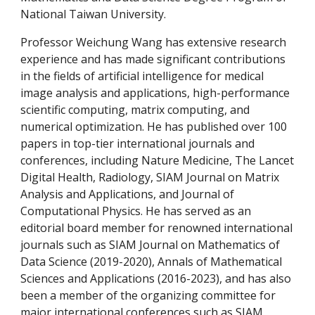
National Taiwan University.
Professor Weichung Wang has extensive research
experience and has made significant contributions
in the fields of artificial intelligence for medical
image analysis and applications, high-performance
scientific computing, matrix computing, and
numerical optimization. He has published over 100
papers in top-tier international journals and
conferences, including Nature Medicine, The Lancet
Digital Health, Radiology, SIAM Journal on Matrix
Analysis and Applications, and Journal of
Computational Physics. He has served as an
editorial board member for renowned international
journals such as SIAM Journal on Mathematics of
Data Science
(2019-2020)
, Annals of Mathematical
Sciences and Applications (2016-2023), and has also
been a member of the organizing committee for
major international conferences such as SIAM