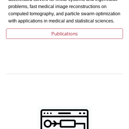
problems, fast medical image reconstructions on
computed tomography, and particle swarm optimization
with applications in medical and statistical sciences.
Publications