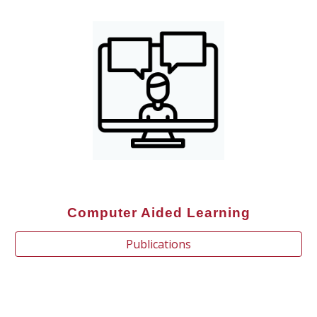
Computer Aided Learning
Publications