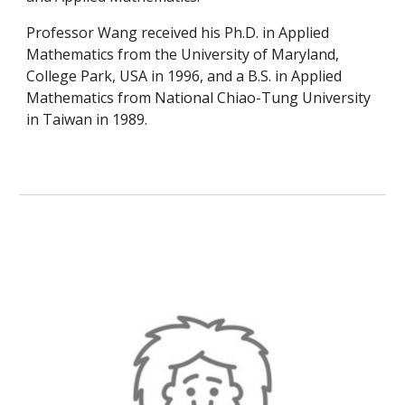
Professor Wang received his Ph.D. in Applied
Mathematics from the University of Maryland,
College Park, USA in 1996, and a B.S. in Applied
Mathematics from National Chiao-Tung University
in Taiwan in 1989.