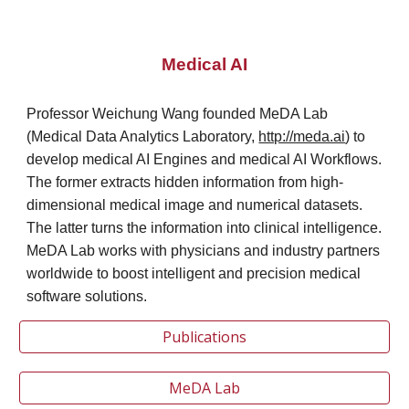
Medical AI
Professor Weichung Wang founded MeDA Lab
(Medical Data Analytics Laboratory,
http://meda.ai
)
to
develop medical AI Engines and medical AI Workflows.
The former extracts hidden information from high-
dimensional medical image and numerical datasets.
The latter turns the information into clinical intelligence.
MeDA Lab works with physicians and industry partners
worldwide to boost intelligent and precision medical
software solutions.
Publications
MeDA Lab