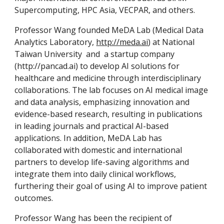
Supercomputing, HPC Asia, VECPAR, and others.
Professor Wang founded MeDA Lab (Medical Data
Analytics Laboratory,
http://meda.ai
) at National
Taiwan University and a startup company
(http://pancad.ai)
to develop AI solutions for
healthcare and medicine through interdisciplinary
collaborations. The lab focuses on AI medical image
and data analysis, emphasizing innovation and
evidence-based research, resulting in publications
in leading journals and practical AI-based
applications. In addition, MeDA Lab has
collaborated with domestic and international
partners to develop life-saving algorithms and
integrate them into daily clinical workflows,
furthering their goal of using AI to improve patient
outcomes.
Professor Wang has been the recipient of