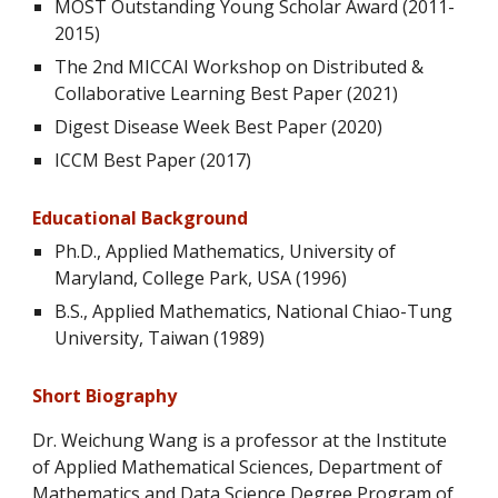
MOST Outstanding Young Scholar Award (2011-
2015)
The 2nd MICCAI Workshop on Distributed &
Collaborative Learning Best Paper (2021)
Digest Disease Week Best Paper (2020)
ICCM Best Paper (2017)
Educational Background
Ph.D., Applied Mathematics, University of
Maryland, College Park, USA (1996)
B.S., Applied Mathematics, National Chiao-Tung
University, Taiwan (1989)
Short B
iography
Dr. Weichung Wang
is a professor at the Institute
of Applied Mathematical Sciences, Department of
Mathematics and Data Science Degree Program of