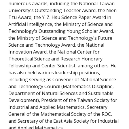
numerous awards, including the National Taiwan
University's Outstanding Teacher Award, the Nien
Tzu Award, t
he Y. Z. Hsu Science Paper Award in
Artificial Intelligence,
the Ministry of Science and
Technology's Outstanding Young Scholar Award,
the Ministry of Science and Technology's Future
Science and Technology Award, the National
Innovation Award, the National Center for
Theoretical Science and Research Honorary
Fellowship and Center Scientist, among others. He
has also held various leadership positions,
including serving as Convener
of
National Science
and Technology Council (Mathematics Discipline,
Department of Natural Sciences and Sustainable
Development)
,
President of the Taiwan Society for
Industrial and Applied Mathematics, Secretary
General of the Mathematical Society of the ROC,
and Secretary of the East Asia Society for Industrial
and Applied Mathematics.