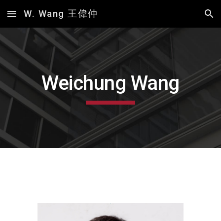
W. Wang 王偉仲
Skip to main content
Skip to navigation
Weichung Wang