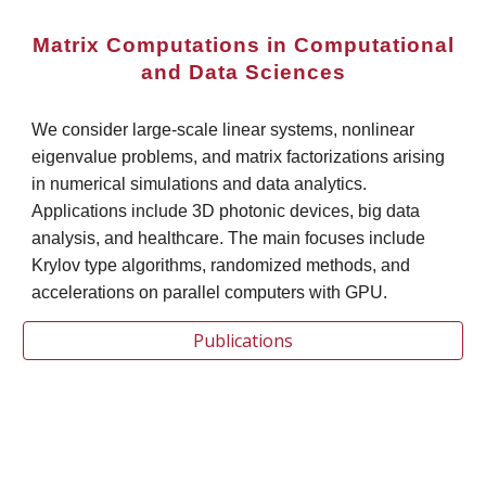
Matrix Computations in Computational
and Data Sciences
We consider large-scale linear systems, nonlinear
eigenvalue problems, and matrix factorizations arising
in numerical simulations and data analytics.
Applications include 3D photonic devices, big data
analysis, and healthcare. The main focuses include
Krylov type algorithms, randomized methods, and
accelerations on parallel computers with GPU.
Publications