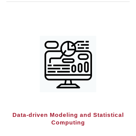
Data-driven Modeling and Statistical
Computing