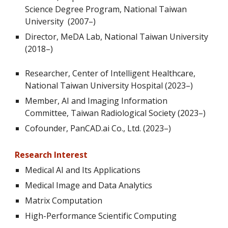
Science Degree Program, National Taiwan
University (2007–)
Director
, MeDA Lab, National Taiwan University
(2018–)
Researcher, Center of Intelligent Healthcare,
National Taiwan University Hospital (2023–)
Member, AI and Imaging Information
Committee, Taiwan Radiological Society (2023–)
Cofounder, PanCAD.ai Co., Ltd. (2023–)
Research Interest
Medical AI and Its Applications
Medical Image and Data Analytics
Matrix Computation
High-Performance Scientific Computing